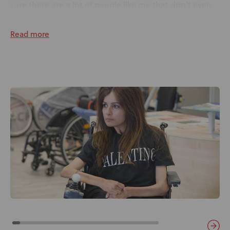
sure there are a lot of people like me that don’t even
know that a seat can change your posture!”
Read more