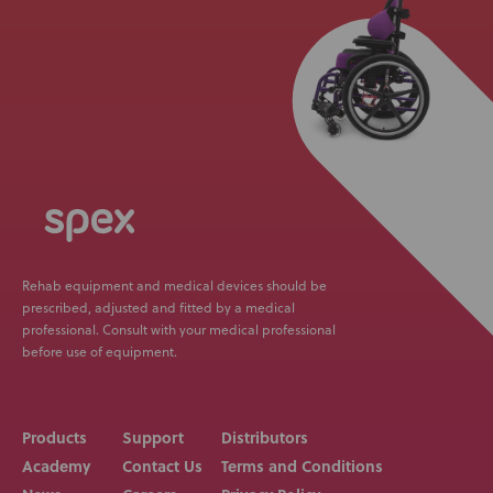
Rehab equipment and medical devices should be
prescribed, adjusted and fitted by a medical
professional. Consult with your medical professional
before use of equipment.
Products
Support
Distributors
Academy
Contact Us
Terms and Conditions