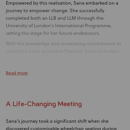
Empowered by this realisation, Sana embarked on a
journey to empower change. She successfully
completed both an LLB and LLM through the
University of London’s International Programme,
setting the stage for her future endeavours.
With this knowledge and unwavering commitment to
creating a more accessible Pakistan, Sana embarked
on a career dedicated to advocacy. Four years later,
her tireless efforts led to a breakthrough, as she
Read more
played a pivotal role in introducing a legislation in her
province to enhance accessibility for disabled
individuals. In addition, Sana is an advocate for road
safety and is the Road Safety Ambassador for Total
A Life-Changing Meeting
PARCO Pakistan.
Sana’s journey took a significant shift when she
discovered customisable wheelchair seating during