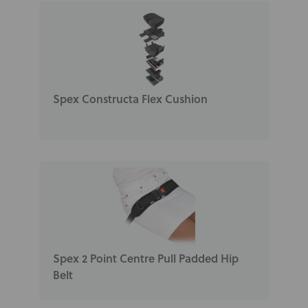
Spex Constructa Flex Cushion
Spex 2 Point Centre Pull Padded Hip
Belt