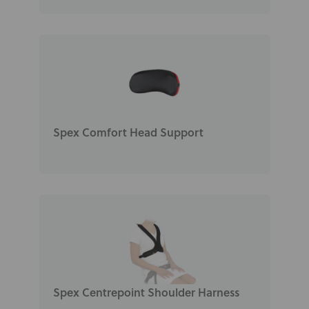
Spex Comfort Head Support
Spex Centrepoint Shoulder Harness