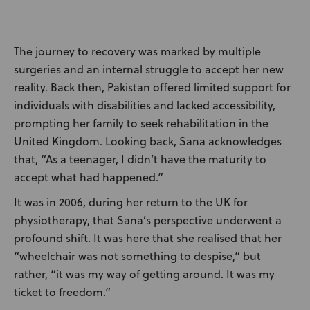
The journey to recovery was marked by multiple
surgeries and an internal struggle to accept her new
reality. Back then, Pakistan offered limited support for
individuals with disabilities and lacked accessibility,
prompting her family to seek rehabilitation in the
United Kingdom. Looking back, Sana acknowledges
that, “As a teenager, I didn’t have the maturity to
accept what had happened.”
It was in 2006, during her return to the UK for
physiotherapy, that Sana’s perspective underwent a
profound shift. It was here that she realised that her
“wheelchair was not something to despise,” but
rather, “it was my way of getting around. It was my
ticket to freedom.”