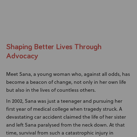
News
User Stories
Knowledge Base
Shaping Better Lives Through
Distributors
Advocacy
Meet Sana, a young woman who, against all odds, has
Support
become a beacon of change, not only in her own life
but also in the lives of countless others.
Contact Us
In 2002, Sana was just a teenager and pursuing her
first year of medical college when tragedy struck. A
Careers
devastating car accident claimed the life of her sister
and left Sana paralysed from the neck down. At that
time, survival from such a catastrophic injury in