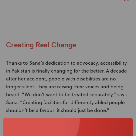
Creating Real Change
Thanks to Sana’s dedication to advocacy, accessibility
in Pakistan is finally changing for the better. A decade
after her accident, people with disabilities are no
longer silent. They are raising their voices and being
heard. “We don’t want to be treated separately,” says
Sana. “Creating facilities for differently abled people
shouldn’t be a favour: it should just be done.”
Sana’s ultimate goal is to make that happen, turning
this vision into a reality. Pakistan now has legislation in