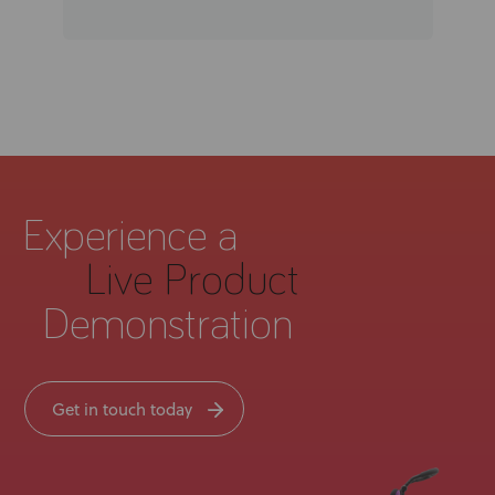
Experience a
Live Product
Demonstration
Get in touch today