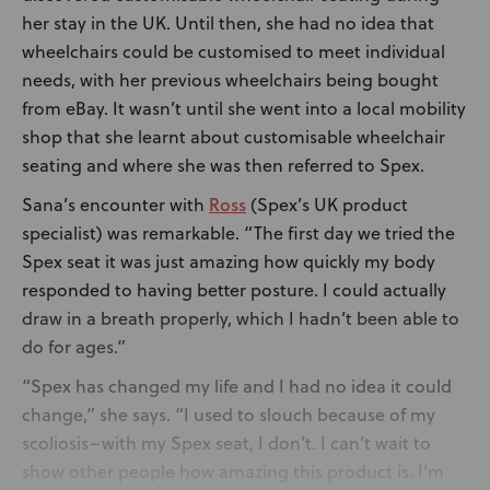
her stay in the UK. Until then, she had no idea that
wheelchairs could be customised to meet individual
needs, with her previous wheelchairs being bought
from eBay. It wasn’t until she went into a local mobility
shop that she learnt about customisable wheelchair
seating and where she was then referred to Spex.
Ross
Sana’s encounter with
(Spex’s UK product
specialist) was remarkable. “The first day we tried the
Spex seat it was just amazing how quickly my body
responded to having better posture. I could actually
draw in a breath properly, which I hadn’t been able to
do for ages.”
“Spex has changed my life and I had no idea it could
change,” she says. “I used to slouch because of my
scoliosis–with my Spex seat, I don’t. I can’t wait to
show other people how amazing this product is. I’m