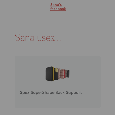
Sana’s
facebook
Sana uses...
Spex SuperShape Back Support