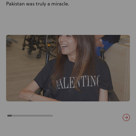
Pakistan was truly a miracle.