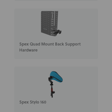
Spex Quad Mount Back Support
Hardware
Spex Stylo 160