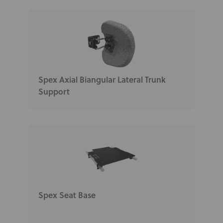
Spex Axial Biangular Lateral Trunk
Support
Spex Seat Base