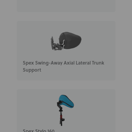
Spex Swing-Away Axial Lateral Trunk
Support
Spex Stylo 160