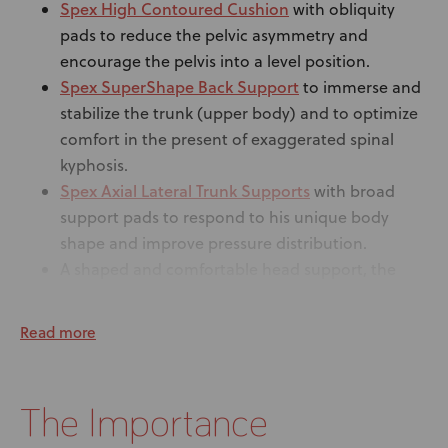
Spex High Contoured Cushion
with obliquity
pads to reduce the pelvic asymmetry and
encourage the pelvis into a level position.
Spex SuperShape Back Support
to immerse and
stabilize the trunk (upper body) and to optimize
comfort in the present of exaggerated spinal
kyphosis.
Spex Axial Lateral Trunk Supports
with broad
support pads to respond to his unique body
shape and improve pressure distribution.
A shaped and comfortable head support, the
Spex Comfi Head Support, with an adjustable
Stylo 160
mechanism –
, that allows true
Read more
adjustment of the pad position giving the
optimal solution.
4-point pelvic belt
to provide added stability to
The Importance
pelvis.