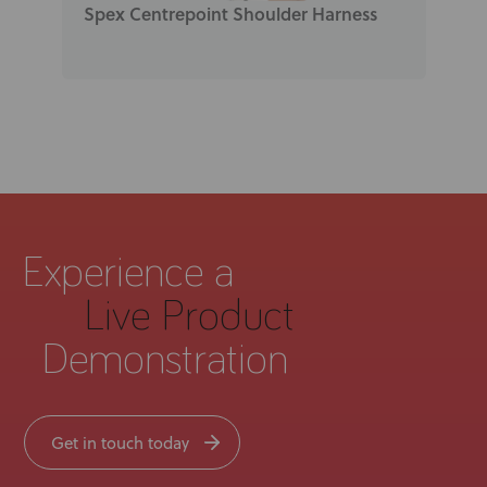
Spex Centrepoint Shoulder Harness
Experience a
Live Product
Demonstration
Get in touch today