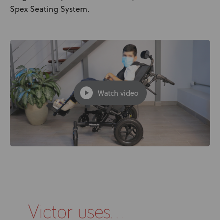
Spex Seating System.
Watch video
Victor uses...