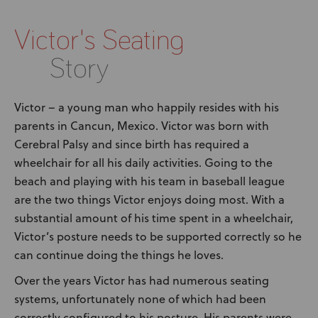
News
Victor's Seating
User Stories
Story
Knowledge Base
Victor – a young man who happily resides with his
parents in Cancun, Mexico. Victor was born with
Distributors
Cerebral Palsy and since birth has required a
wheelchair for all his daily activities. Going to the
Support
beach and playing with his team in baseball league
are the two things Victor enjoys doing most. With a
Contact Us
substantial amount of his time spent in a wheelchair,
Victor’s posture needs to be supported correctly so he
can continue doing the things he loves.
Careers
Over the years Victor has had numerous seating
systems, unfortunately none of which had been
correctly configured to his posture. His parents were