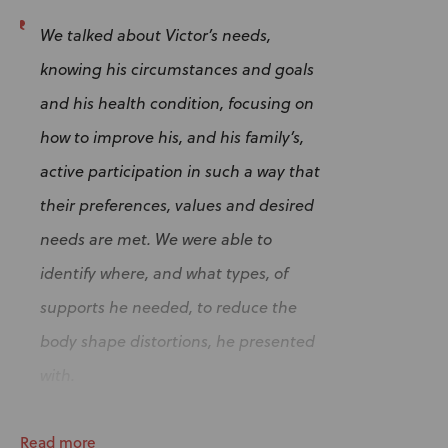
We talked about Victor’s needs,
knowing his circumstances and goals
and his health condition, focusing on
how to improve his, and his family’s,
active participation in such a way that
their preferences, values and desired
needs are met. We were able to
identify where, and what types, of
supports he needed, to reduce the
body shape distortions, he presented
with.
Read more