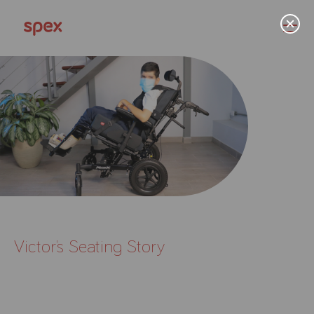
Home
Products
About Us
Victor’s Seating Story
Academy