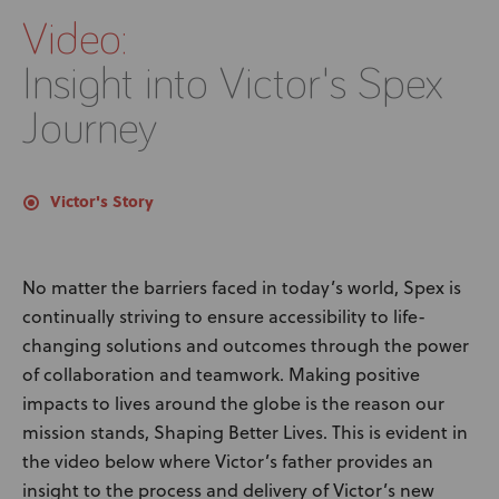
Video:
Insight into Victor's Spex
Journey
Victor's Story
No matter the barriers faced in today’s world, Spex is
continually striving to ensure accessibility to life-
changing solutions and outcomes through the power
of collaboration and teamwork. Making positive
impacts to lives around the globe is the reason our
mission stands, Shaping Better Lives. This is evident in
the video below where Victor’s father provides an
insight to the process and delivery of Victor’s new