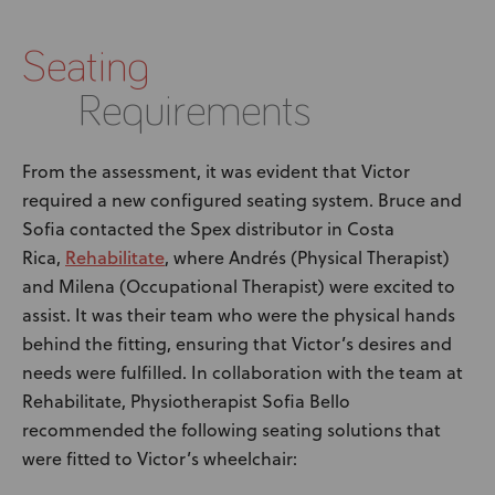
Seating
Requirements
From the assessment, it was evident that Victor
required a new configured seating system. Bruce and
Sofia contacted the Spex distributor in Costa
Rehabilitate
Rica,
, where Andrés (Physical Therapist)
and Milena (Occupational Therapist) were excited to
assist. It was their team who were the physical hands
behind the fitting, ensuring that Victor’s desires and
needs were fulfilled. In collaboration with the team at
Rehabilitate, Physiotherapist Sofia Bello
recommended the following seating solutions that
were fitted to Victor’s wheelchair: