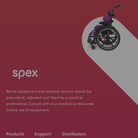
Rehab equipment and medical devices should be
prescribed, adjusted and fitted by a medical
professional. Consult with your medical professional
before use of equipment.
Products
Support
Distributors