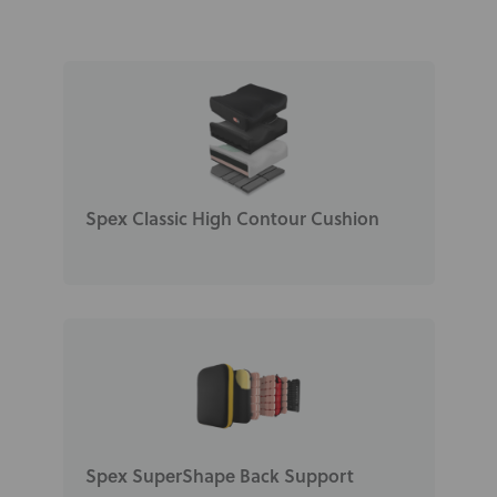
Spex Classic High Contour Cushion
Spex SuperShape Back Support