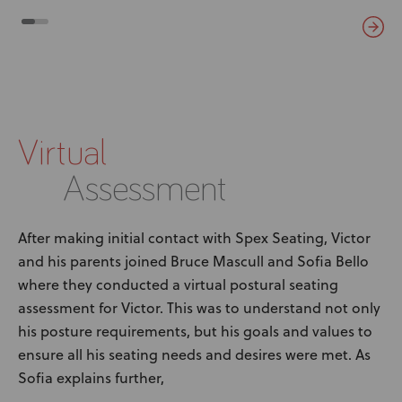
Virtual
Assessment
After making initial contact with Spex Seating, Victor
and his parents joined Bruce Mascull and Sofia Bello
where they conducted a virtual postural seating
assessment for Victor. This was to understand not only
his posture requirements, but his goals and values to
ensure all his seating needs and desires were met. As
Sofia explains further,