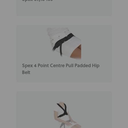
Spex 4 Point Centre Pull Padded Hip
Belt