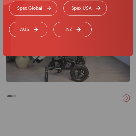
Spex Global
Spex USA
AUS
NZ