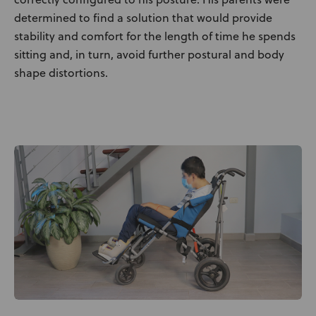
determined to find a solution that would provide
stability and comfort for the length of time he spends
sitting and, in turn, avoid further postural and body
shape distortions.