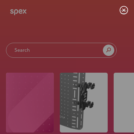
Home
Products
About Us
Academy