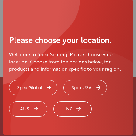
Please choose your location.
Welcome to Spex Seating. Please choose your
location. Choose from the options below, for
products and information specific to your region.
Spex Global
Spex USA
Experience a
Live Product
AUS
NZ
Demonstration