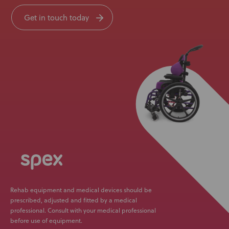
Get in touch today
Rehab equipment and medical devices should be
prescribed, adjusted and fitted by a medical
professional. Consult with your medical professional
before use of equipment.