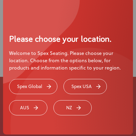
Please choose your location.
Welcome to Spex Seating. Please choose your
location. Choose from the options below, for
products and information specific to your region.
Spex Global
Spex USA
Experience a
AUS
NZ
Live Product
Demonstration