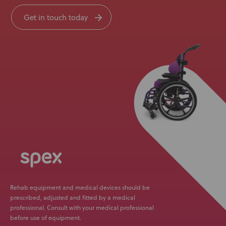
Get in touch today
Rehab equipment and medical devices should be
prescribed, adjusted and fitted by a medical
professional. Consult with your medical professional
before use of equipment.