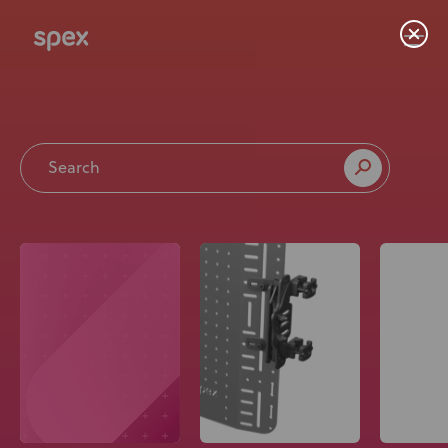
Home
Products
About Us
Academy