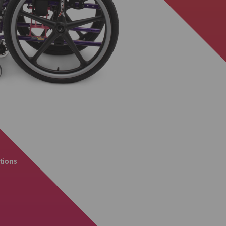
tions