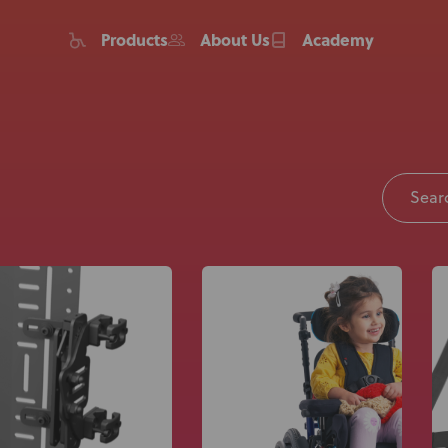
Products
About Us
Academy
Home
Products