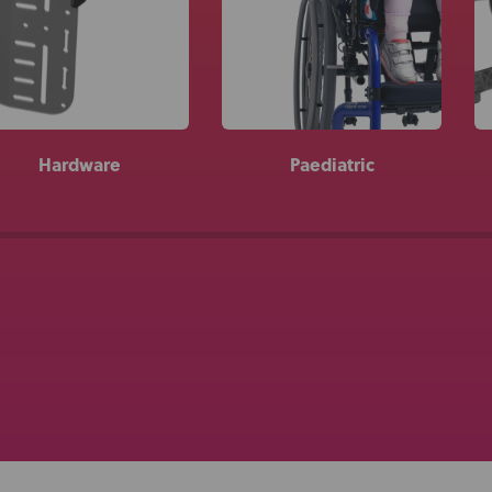
About Us
Academy
Hardware
Paediatric