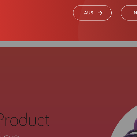
AUS
N
Product