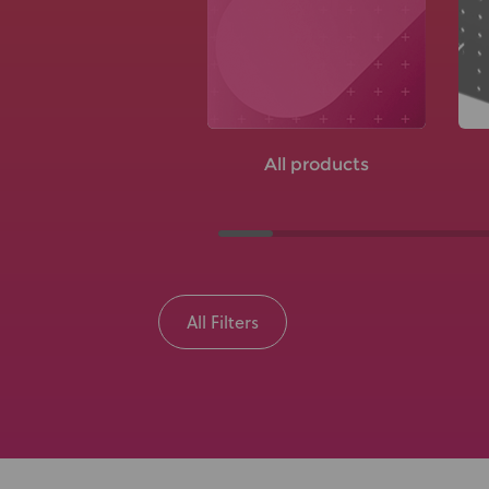
All products
All Filters