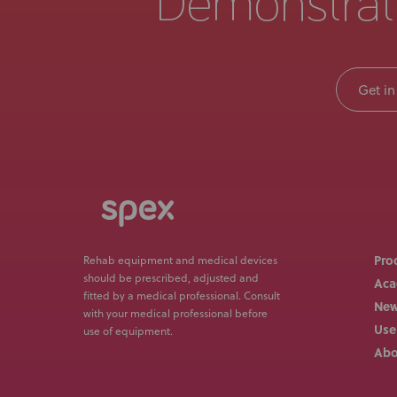
Demonstrat
Get in
Pro
Rehab equipment and medical devices
should be prescribed, adjusted and
Ac
fitted by a medical professional. Consult
Ne
with your medical professional before
Use
use of equipment.
Abo