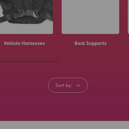
Knowledge Base
Distributors
Support
Vehicle Harnesses
Back Supports
Contact Us
Careers
Sort by: