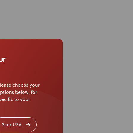
ur
lease choose your
ptions below, for
ecific to your
Spex USA