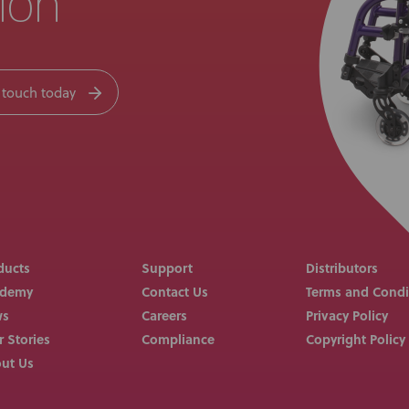
ion
 touch today
ducts
Support
Distributors
ademy
Contact Us
Terms and Condi
ws
Careers
Privacy Policy
r Stories
Compliance
Copyright Policy
ut Us