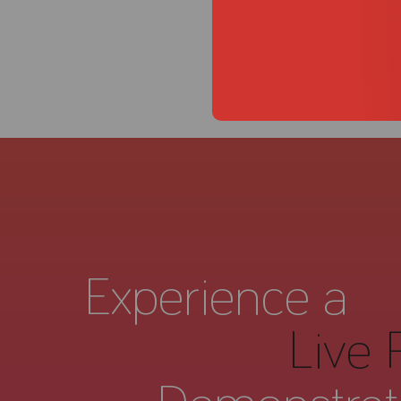
Experience a
Live 