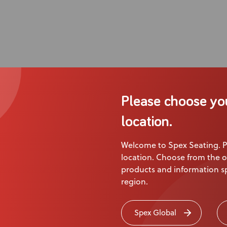
Please choose yo
location.
Welcome to Spex Seating. P
location. Choose from the o
products and information sp
region.
Spex Global