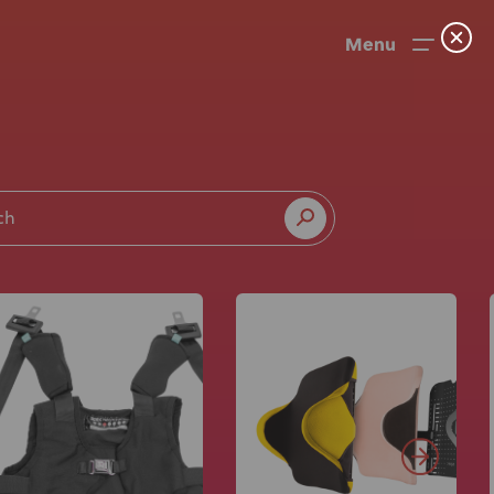
Menu
News
User Stories