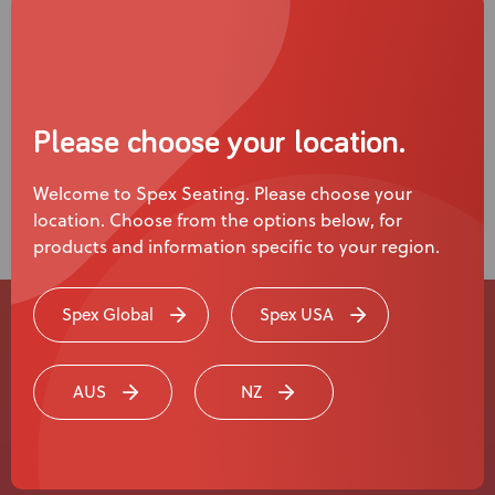
Please choose your location.
Welcome to Spex Seating. Please choose your
location. Choose from the options below, for
products and information specific to your region.
Spex Global
Spex USA
Experience a
AUS
NZ
Live Product
Demonstration