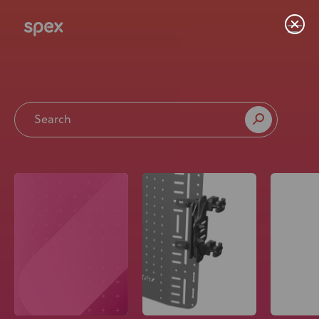
Home
Products
About Us
Academy