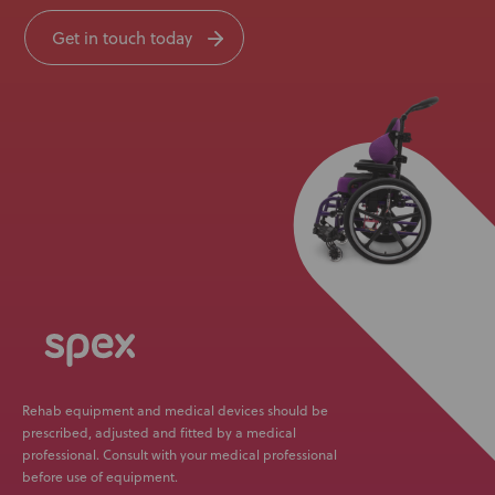
Get in touch today
Rehab equipment and medical devices should be
prescribed, adjusted and fitted by a medical
professional. Consult with your medical professional
before use of equipment.