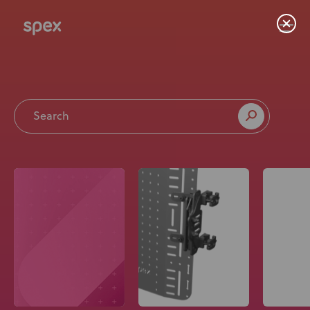
Home
Products
About Us
Academy