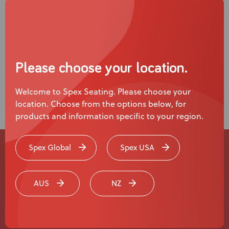
Please choose your location.
Welcome to Spex Seating. Please choose your
location. Choose from the options below, for
products and information specific to your region.
Spex Global
Spex USA
Experience a
Live Product
AUS
NZ
Demonstration