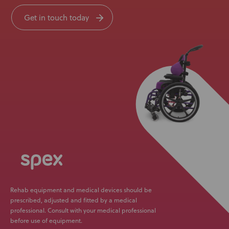
Get in touch today
Rehab equipment and medical devices should be
prescribed, adjusted and fitted by a medical
professional. Consult with your medical professional
before use of equipment.